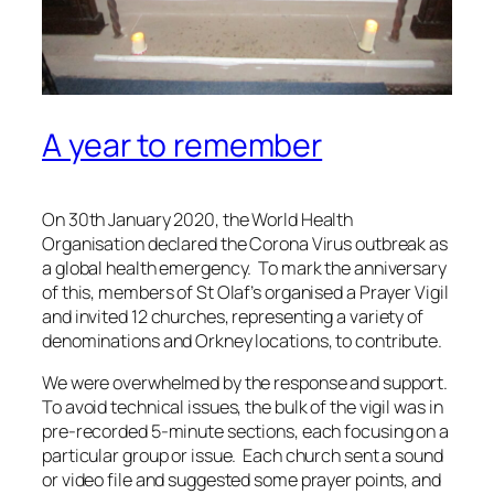
A year to remember
On 30th January 2020, the World Health
Organisation declared the Corona Virus outbreak as
a global health emergency. To mark the anniversary
of this, members of St Olaf’s organised a Prayer Vigil
and invited 12 churches, representing a variety of
denominations and Orkney locations, to contribute.
We were overwhelmed by the response and support.
To avoid technical issues, the bulk of the vigil was in
pre-recorded 5-minute sections, each focusing on a
particular group or issue. Each church sent a sound
or video file and suggested some prayer points, and