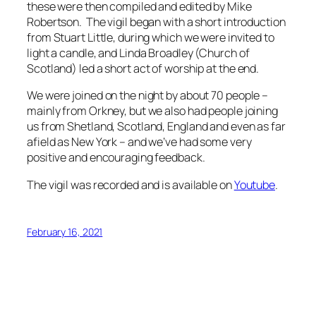
these were then compiled and edited by Mike
Robertson. The vigil began with a short introduction
from Stuart Little, during which we were invited to
light a candle, and Linda Broadley (Church of
Scotland) led a short act of worship at the end.
We were joined on the night by about 70 people –
mainly from Orkney, but we also had people joining
us from Shetland, Scotland, England and even as far
afield as New York – and we’ve had some very
positive and encouraging feedback.
The vigil was recorded and is available on
Youtube
.
February 16, 2021