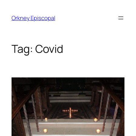
Skip
to
Orkney Episcopal
content
Tag:
Covid