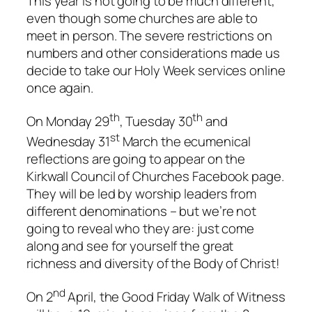
This year is not going to be much different,
even though some churches are able to
meet in person. The severe restrictions on
numbers and other considerations made us
decide to take our Holy Week services online
once again.
th
th
On Monday 29
, Tuesday 30
and
st
Wednesday 31
March the ecumenical
reflections are going to appear on the
Kirkwall Council of Churches Facebook page.
They will be led by worship leaders from
different denominations – but we’re not
going to reveal who they are: just come
along and see for yourself the great
richness and diversity of the Body of Christ!
nd
On 2
April, the Good Friday Walk of Witness