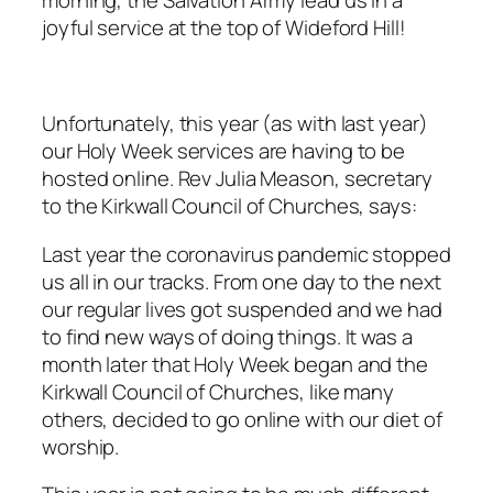
morning, the Salvation Army lead us in a
joyful service at the top of Wideford Hill!
Unfortunately, this year (as with last year)
our Holy Week services are having to be
hosted online. Rev Julia Meason, secretary
to the Kirkwall Council of Churches, says:
Last year the coronavirus pandemic stopped
us all in our tracks. From one day to the next
our regular lives got suspended and we had
to find new ways of doing things. It was a
month later that Holy Week began and the
Kirkwall Council of Churches, like many
others, decided to go online with our diet of
worship.