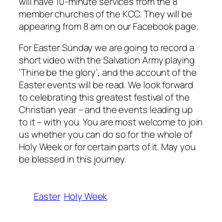
will have 10-minute services from the 8
member churches of the KCC. They will be
appearing from 8 am on our Facebook page.
For Easter Sunday we are going to record a
short video with the Salvation Army playing
‘Thine be the glory’, and the account of the
Easter events will be read. We look forward
to celebrating this greatest festival of the
Christian year – and the events leading up
to it – with you. You are most welcome to join
us whether you can do so for the whole of
Holy Week or for certain parts of it. May you
be blessed in this journey.
Easter
Holy Week