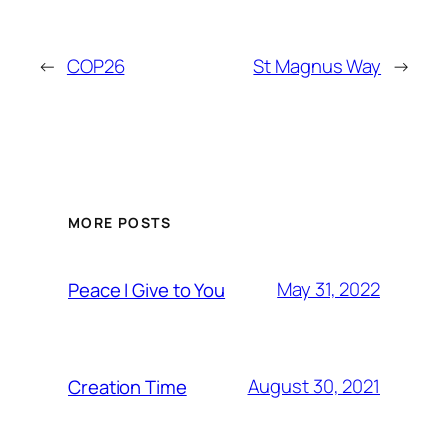
←
COP26
St Magnus Way
→
MORE POSTS
May 31, 2022
Peace I Give to You
August 30, 2021
Creation Time