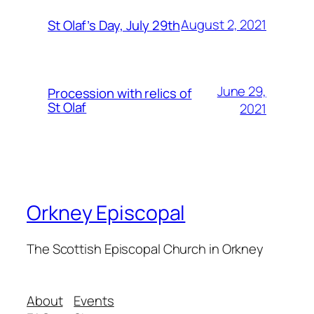
August 2, 2021
St Olaf’s Day, July 29th
June 29,
Procession with relics of
St Olaf
2021
Orkney Episcopal
The Scottish Episcopal Church in Orkney
About
Events