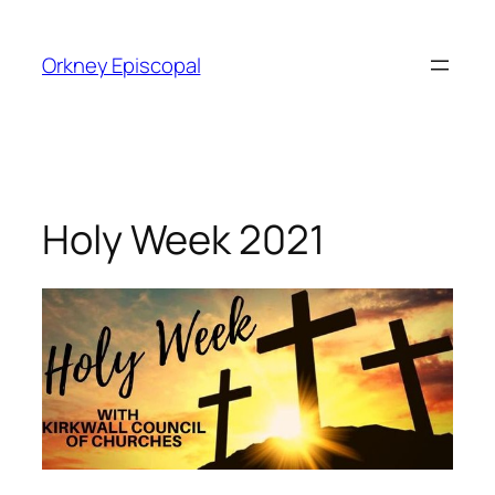
Skip
to
Orkney Episcopal
content
Holy Week 2021