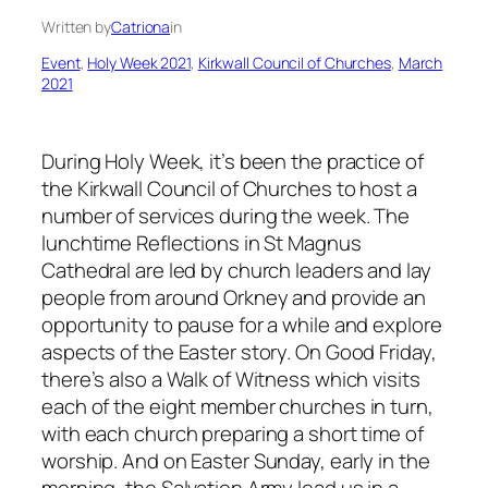
Written by
Catriona
in
Event
, 
Holy Week 2021
, 
Kirkwall Council of Churches
, 
March
2021
During Holy Week, it’s been the practice of
the Kirkwall Council of Churches to host a
number of services during the week. The
lunchtime Reflections in St Magnus
Cathedral are led by church leaders and lay
people from around Orkney and provide an
opportunity to pause for a while and explore
aspects of the Easter story. On Good Friday,
there’s also a Walk of Witness which visits
each of the eight member churches in turn,
with each church preparing a short time of
worship. And on Easter Sunday, early in the