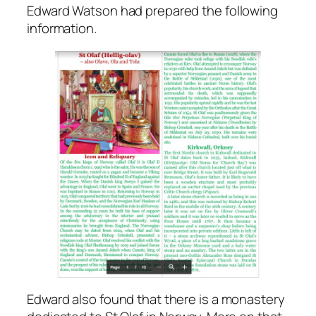
Edward Watson had prepared the following
information.
Edward also found that there is a monastery