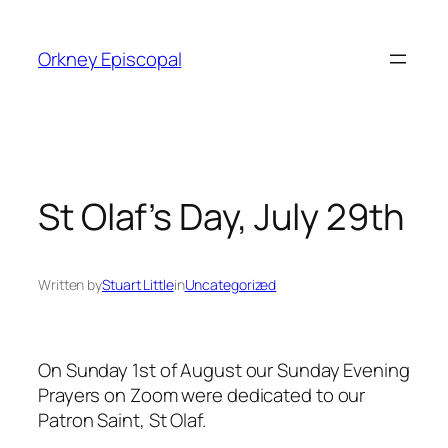
Skip
to
Orkney Episcopal
content
St Olaf’s Day, July 29th
Written by
Stuart Little
in
Uncategorized
On Sunday 1st of August our Sunday Evening
Prayers on Zoom were dedicated to our
Patron Saint, St Olaf.