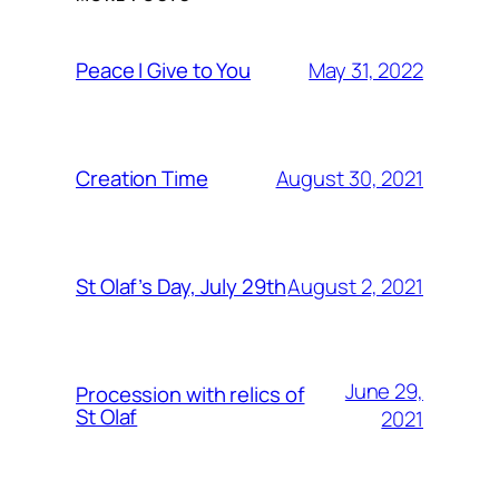
May 31, 2022
Peace I Give to You
August 30, 2021
Creation Time
August 2, 2021
St Olaf’s Day, July 29th
June 29,
Procession with relics of
St Olaf
2021