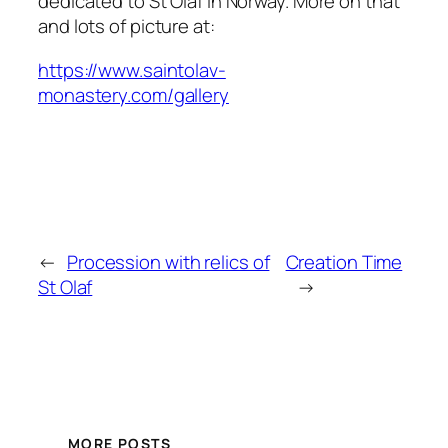
dedicated to St Olaf in Norway. More on that
and lots of picture at:
https://www.saintolav-
monastery.com/gallery
←
Procession with relics of
Creation Time
St Olaf
→
MORE POSTS